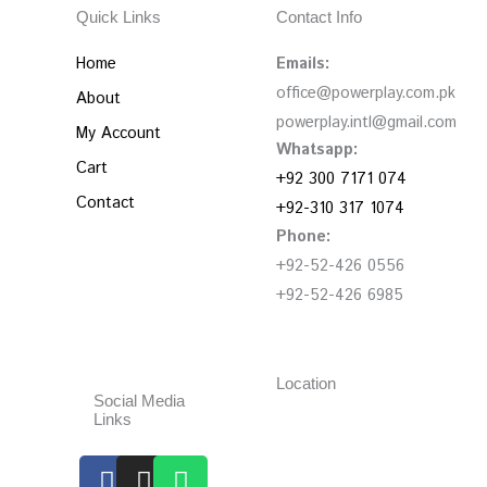
Quick Links
Contact Info
Home
Emails:
office@powerplay.com.pk
About
powerplay.intl@gmail.com
My Account
Whatsapp:
Cart
+92 300 7171 074
Contact
+92-310 317 1074
Phone:
+92-52-426 0556
+92-52-426 6985
Location
Social Media
Links
Facebook
Instagram
Whatsapp