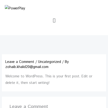
Skip
to
content
Menu
Leave a Comment
/
Uncategorized
/ By
zohaib.khalid20@gmail.com
Welcome to WordPress. This is your first post. Edit or
delete it, then start writing!
Leave a Comment