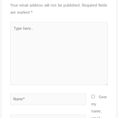
Your email address will not be published.
Required fields
are marked
*
Type
here..
Name*
Save
my
name,
Email*