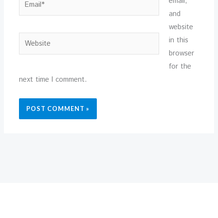
email,
and
website
Website
in this
browser
for the
next time I comment.