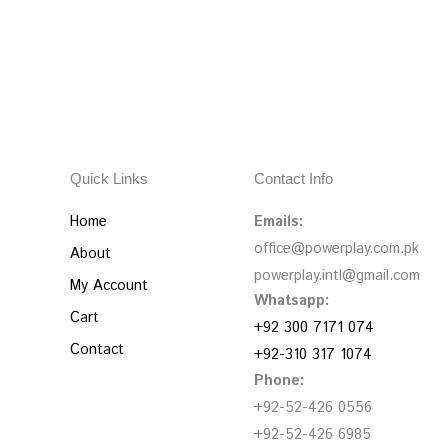
Quick Links
Contact Info
Home
Emails:
office@powerplay.com.pk
About
powerplay.intl@gmail.com
My Account
Whatsapp:
Cart
+92 300 7171 074
Contact
+92-310 317 1074
Phone:
+92-52-426 0556
+92-52-426 6985