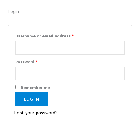
Required
Required
Login
Username or email address
*
Password
*
Remember me
LOG IN
Lost your password?