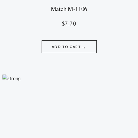
Match M-1106
$
7.70
→
ADD TO CART