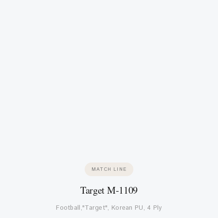
MATCH LINE
Target M-1109
Football,"Target", Korean PU, 4 Ply