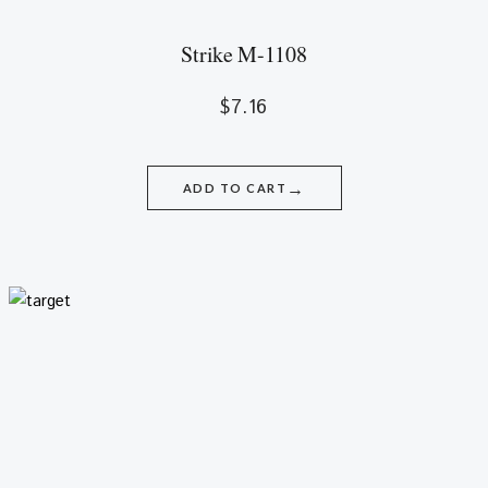
Strike M-1108
$
7.16
→
ADD TO CART