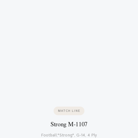
MATCH LINE
Strong M-1107
Football,"Strong", G-14, 4 Ply