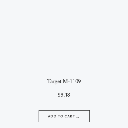
Target M-1109
$
9.18
→
ADD TO CART