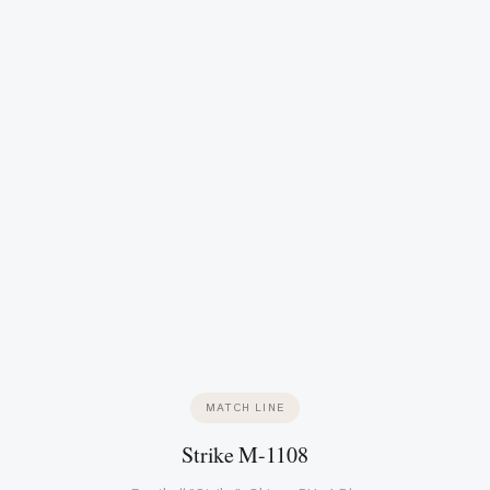
MATCH LINE
Strike M-1108