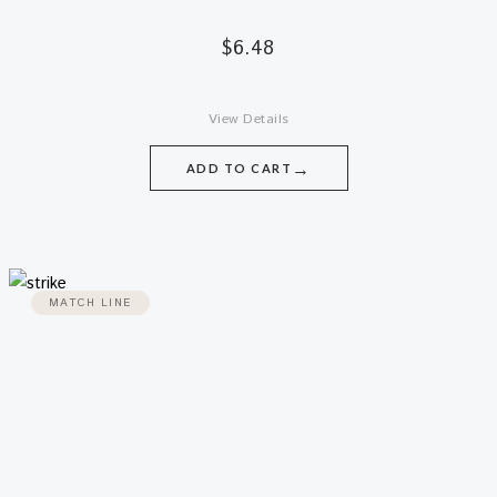
$
6.48
View Details
→
ADD TO CART
MATCH LINE