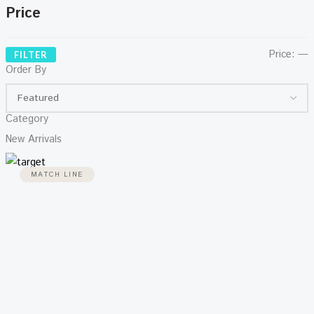
Price
Price:
—
FILTER
Order By
Category
New Arrivals
MATCH LINE