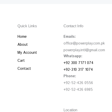
Quick Links
Contact Info
Home
Emails:
office@powerplay.com.pk
About
powerplay.intl@gmail.com
My Account
Whatsapp:
Cart
+92 300 7171 074
Contact
+92-310 317 1074
Phone:
+92-52-426 0556
+92-52-426 6985
Location