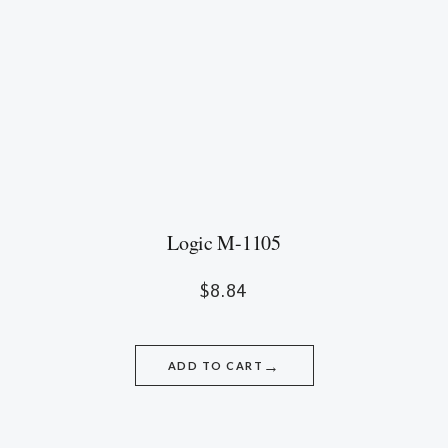
Logic M-1105
$
8.84
→
ADD TO CART