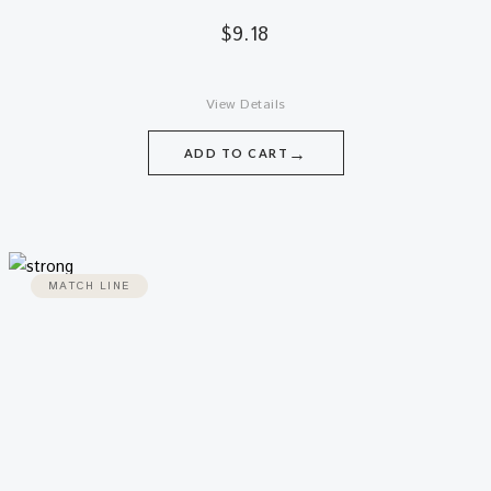
$
9.18
View Details
→
ADD TO CART
MATCH LINE