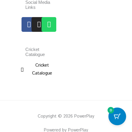
Social Media
Links
Facebook
Instagram
Whatsapp
Cricket
Catalogue
Cricket
Catalogue
0
Copyright © 2026 PowerPlay
Powered by PowerPlay