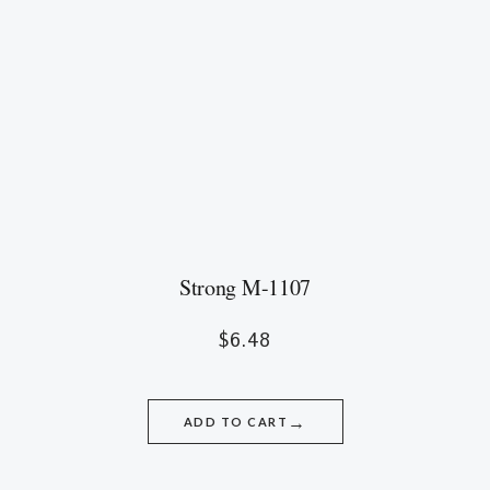
Strong M-1107
$
6.48
→
ADD TO CART