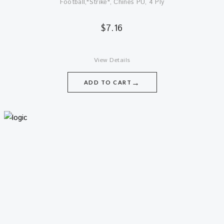
Football,"Strike", Chines PU, 4 Ply
$
7.16
View Details
→
ADD TO CART