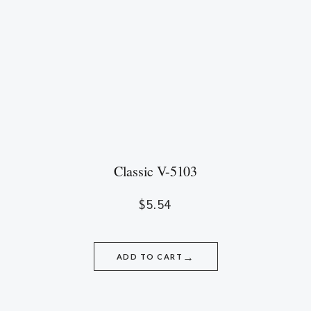
Classic V-5103
$
5.54
→
ADD TO CART