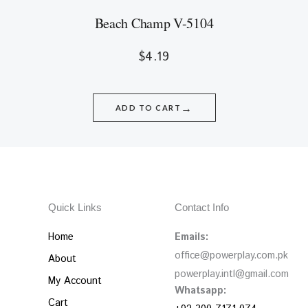
Beach Champ V-5104
$
4.19
→
ADD TO CART
Quick Links
Contact Info
Home
Emails:
office@powerplay.com.pk
About
powerplay.intl@gmail.com
My Account
Whatsapp:
Cart