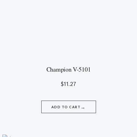
Champion V-5101
$
11.27
→
ADD TO CART