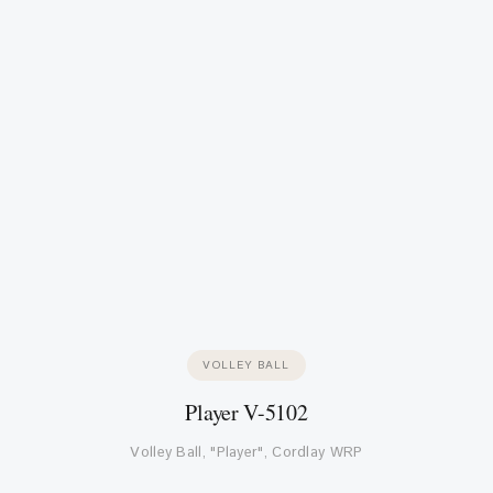
VOLLEY BALL
Player V-5102
Volley Ball, "Player", Cordlay WRP