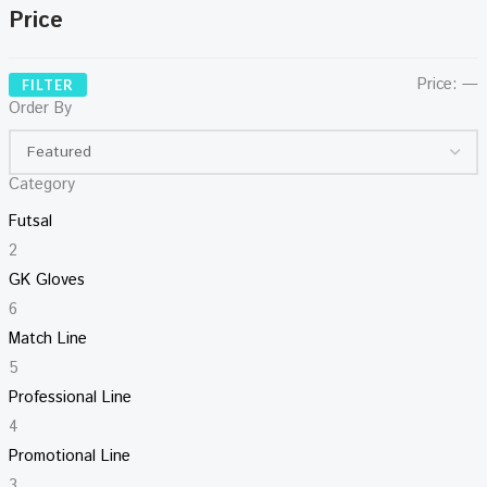
Price
Price:
—
FILTER
Order By
Category
Futsal
2
GK Gloves
6
Match Line
5
Professional Line
4
Promotional Line
3