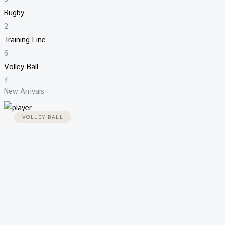
Rugby
2
Training Line
6
Volley Ball
4
New Arrivals
VOLLEY BALL