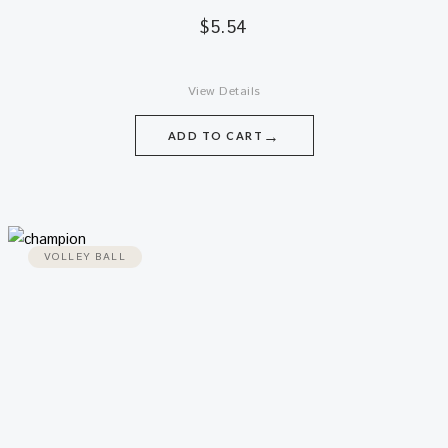
$
5.54
View Details
→
ADD TO CART
VOLLEY BALL