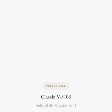
VOLLEY BALL
Classic V-5103
Volley Ball, "Classic", G-14