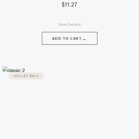
$
11.27
View Details
→
ADD TO CART
VOLLEY BALL