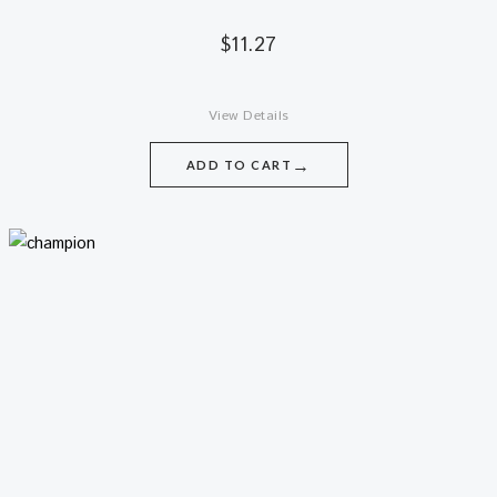
$
11.27
View Details
→
ADD TO CART