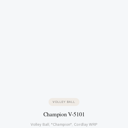
VOLLEY BALL
Champion V-5101
Volley Ball, "Champion", Cordlay WRP