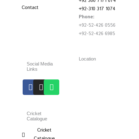
+92 300 7171 074
Contact
+92-310 317 1074
Phone:
+92-52-426 0556
+92-52-426 6985
Location
Social Media
Links
Facebook
Instagram
Whatsapp
Cricket
Catalogue
Cricket
Catalogue