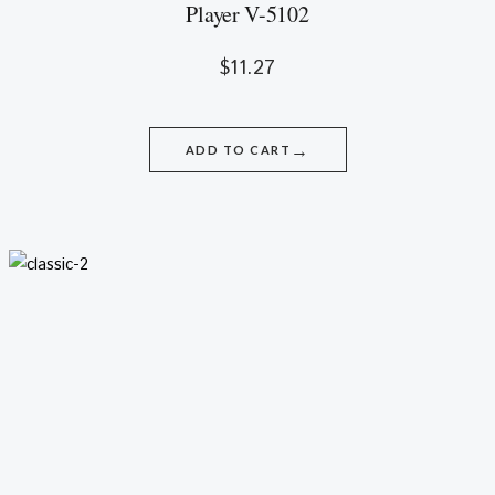
Player V-5102
$
11.27
→
ADD TO CART