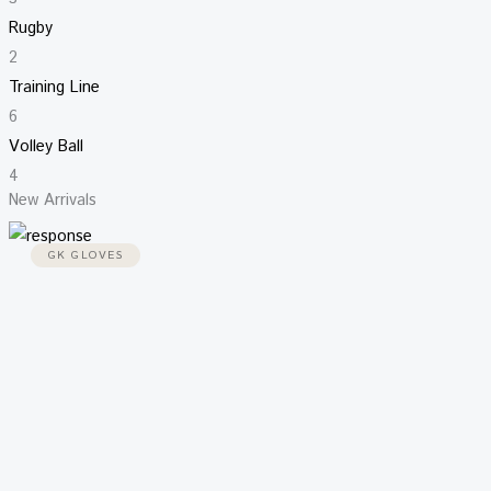
Rugby
2
Training Line
6
Volley Ball
4
New Arrivals
GK GLOVES