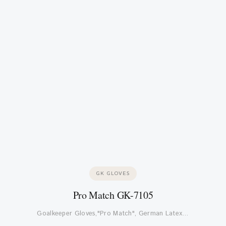
GK GLOVES
Pro Match GK-7105
Goalkeeper Gloves,"Pro Match", German Latex…