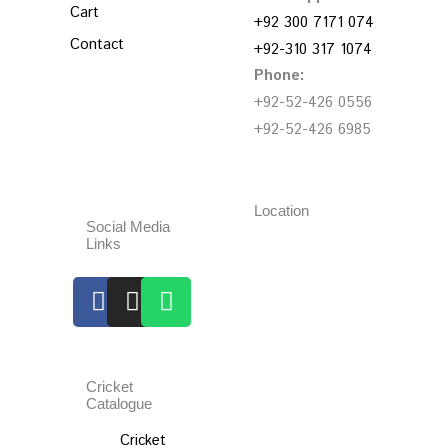
Cart
+92 300 7171 074
Contact
+92-310 317 1074
Phone:
+92-52-426 0556
+92-52-426 6985
Location
Social Media
Links
Facebook
Instagram
Whatsapp
Cricket
Catalogue
Cricket