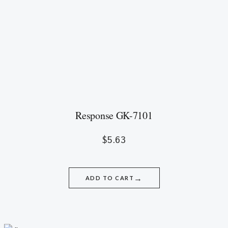
Response GK-7101
$
5.63
→
ADD TO CART