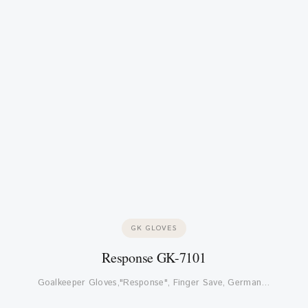
GK GLOVES
Response GK-7101
Goalkeeper Gloves,"Response", Finger Save, German…