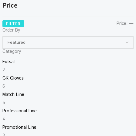
Price
Price:
—
FILTER
Order By
Category
Futsal
2
GK Gloves
6
Match Line
5
Professional Line
4
Promotional Line
3