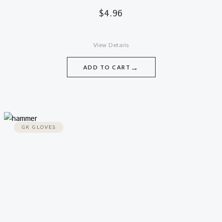
$
4.96
View Details
→
ADD TO CART
GK GLOVES