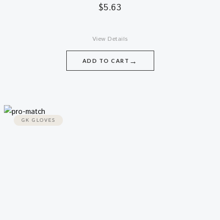
$
5.63
View Details
→
ADD TO CART
GK GLOVES