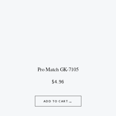
Pro Match GK-7105
$
4.96
→
ADD TO CART