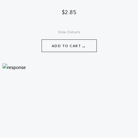
$
2.85
View Details
→
ADD TO CART