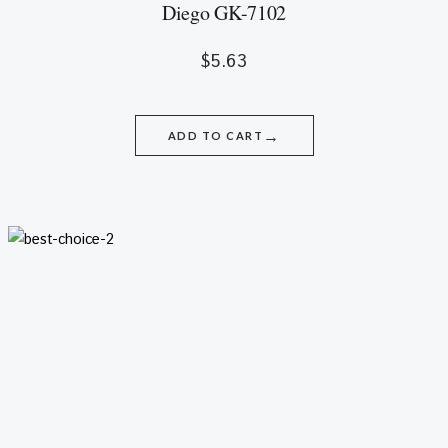
Diego GK-7102
$
5.63
→
ADD TO CART