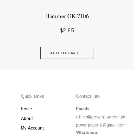
Hammer GK-7106
$
2.85
→
ADD TO CART
Quick Links
Contact Info
Home
Emails:
office@powerplay.com.pk
About
powerplay.intl@gmail.com
My Account
Whatsapp: