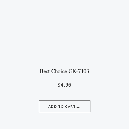
Best Choice GK-7103
$
4.96
→
ADD TO CART