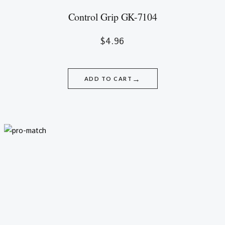
Control Grip GK-7104
$
4.96
→
ADD TO CART