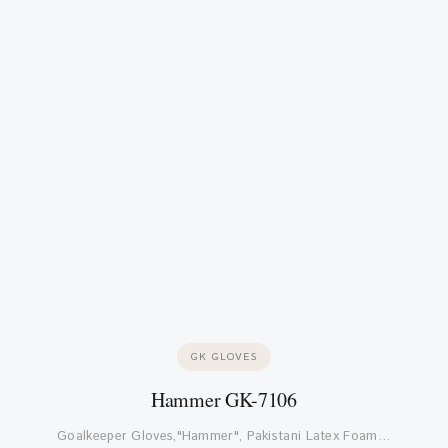
GK GLOVES
Hammer GK-7106
Goalkeeper Gloves,"Hammer", Pakistani Latex Foam…