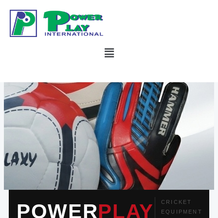
Skip
to
content
Menu
CRICKET
POWER
PLAY
EQUIPMENT