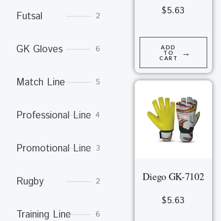
$
5.63
Futsal
2
GK Gloves
6
ADD
→
TO
CART
Match Line
5
Professional Line
4
Promotional Line
3
Diego GK-7102
Rugby
2
$
5.63
Training Line
6