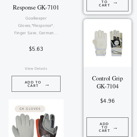
→
TO
CART
Response GK-7101
Goalkeeper
Gloves,"Response",
Finger Save, German…
$
5.63
View Details
Control Grip
ADD TO
→
GK-7104
CART
$
4.96
GK GLOVES
ADD
→
TO
CART