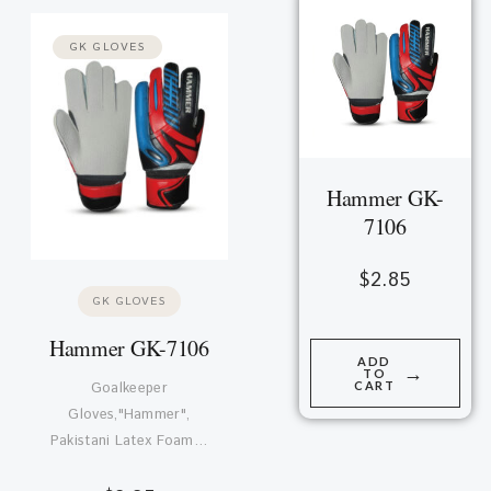
GK GLOVES
Hammer GK-
7106
$
2.85
GK GLOVES
Hammer GK-7106
ADD
→
TO
CART
Goalkeeper
Gloves,"Hammer",
Pakistani Latex Foam…