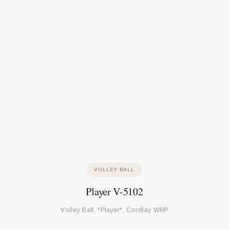
VOLLEY BALL
Player V-5102
Volley Ball, "Player", Cordlay WRP