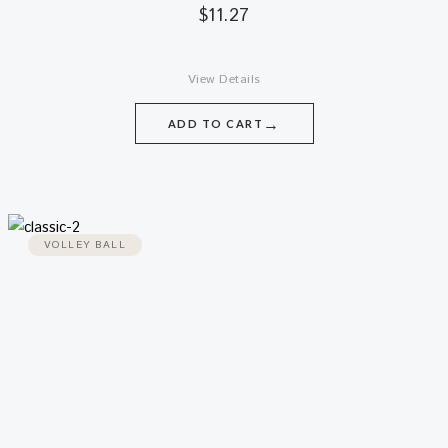
$
11.27
View Details
→
ADD TO CART
VOLLEY BALL