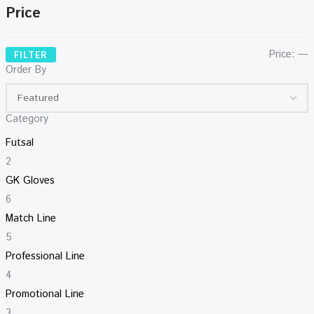
Price
Price:
—
FILTER
Order By
Category
Futsal
2
GK Gloves
6
Match Line
5
Professional Line
4
Promotional Line
3