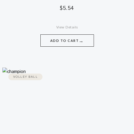
$
5.54
View Details
→
ADD TO CART
VOLLEY BALL