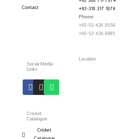
+92 300 7171 074
Contact
+92-310 317 1074
Phone:
+92-52-426 0556
+92-52-426 6985
Location
Social Media
Links
Facebook
Instagram
Whatsapp
Cricket
Catalogue
Cricket
Catalogue