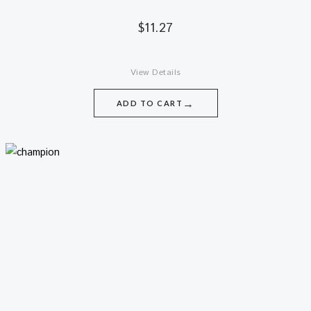
$
11.27
View Details
→
ADD TO CART