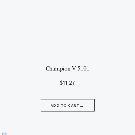
Champion V-5101
$
11.27
→
ADD TO CART