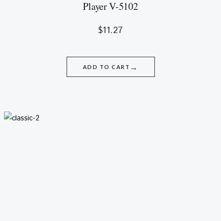
Player V-5102
$
11.27
→
ADD TO CART