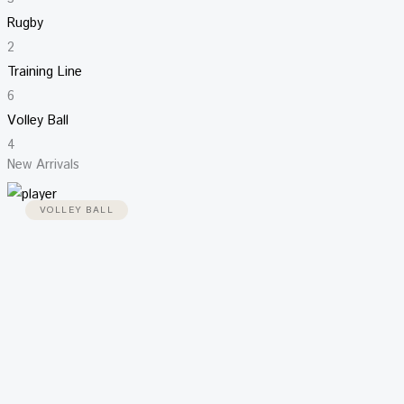
Rugby
2
Training Line
6
Volley Ball
4
New Arrivals
VOLLEY BALL