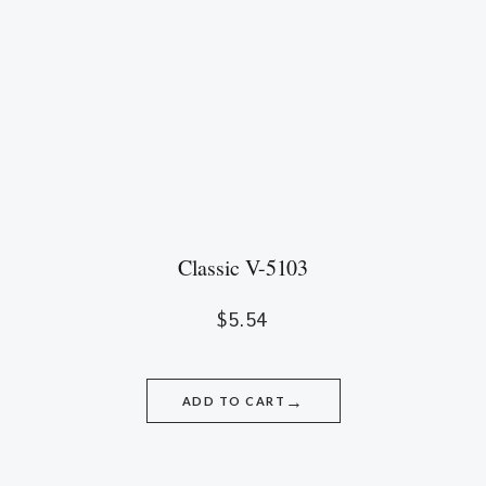
Classic V-5103
$
5.54
→
ADD TO CART