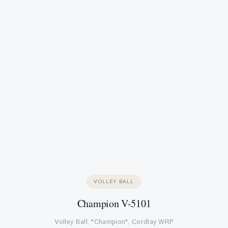
VOLLEY BALL
Champion V-5101
Volley Ball, "Champion", Cordlay WRP