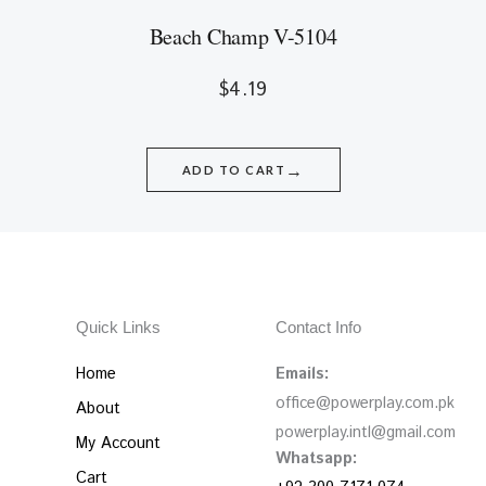
Beach Champ V-5104
$
4.19
→
ADD TO CART
Quick Links
Contact Info
Home
Emails:
office@powerplay.com.pk
About
powerplay.intl@gmail.com
My Account
Whatsapp:
Cart