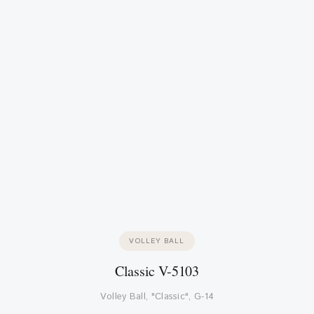
VOLLEY BALL
Classic V-5103
Volley Ball, "Classic", G-14