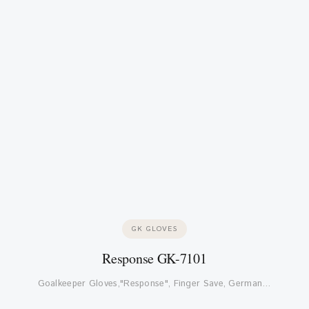
GK GLOVES
Response GK-7101
Goalkeeper Gloves,"Response", Finger Save, German…