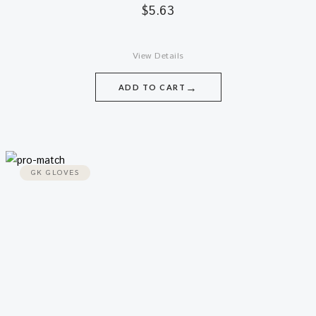
$
5.63
View Details
→
ADD TO CART
GK GLOVES