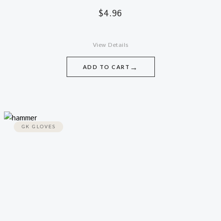
$
4.96
View Details
→
ADD TO CART
GK GLOVES