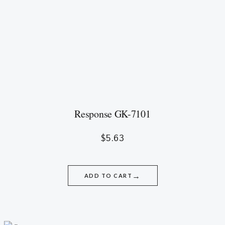
Response GK-7101
$
5.63
→
ADD TO CART