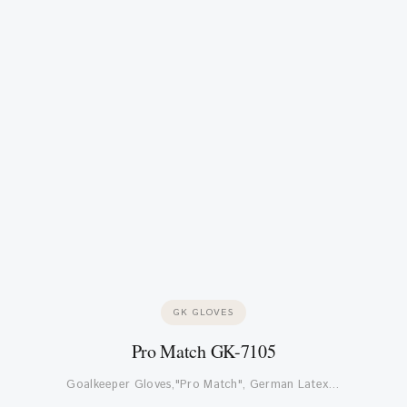
GK GLOVES
Pro Match GK-7105
Goalkeeper Gloves,"Pro Match", German Latex…