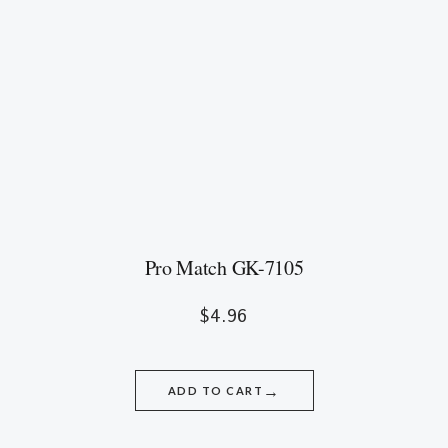
Pro Match GK-7105
$
4.96
→
ADD TO CART