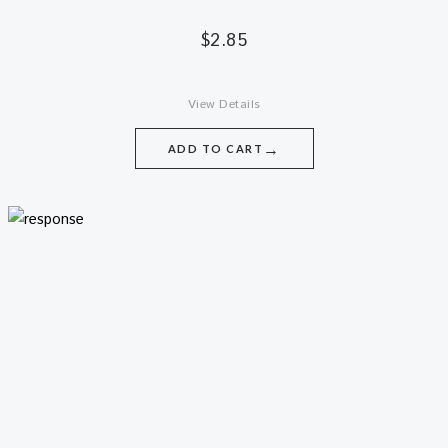
$
2.85
View Details
→
ADD TO CART