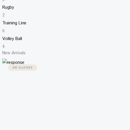
Rugby
2
Training Line
6
Volley Ball
4
New Arrivals
GK GLOVES