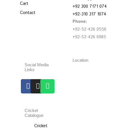
Cart
+92 300 7171 074
Contact
+92-310 317 1074
Phone:
+92-52-426 0556
+92-52-426 6985
Location
Social Media
Links
Facebook
Instagram
Whatsapp
Cricket
Catalogue
Cricket