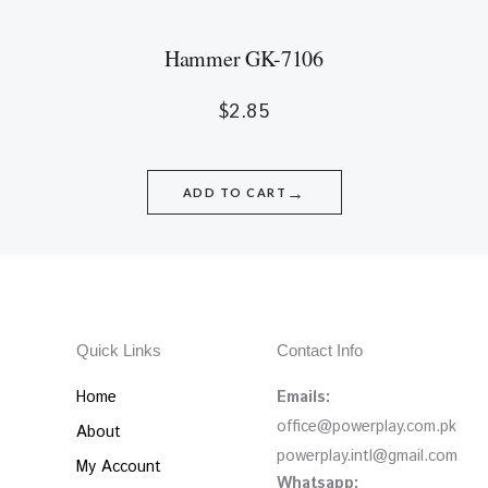
Hammer GK-7106
$
2.85
→
ADD TO CART
Quick Links
Contact Info
Home
Emails:
office@powerplay.com.pk
About
powerplay.intl@gmail.com
My Account
Whatsapp: