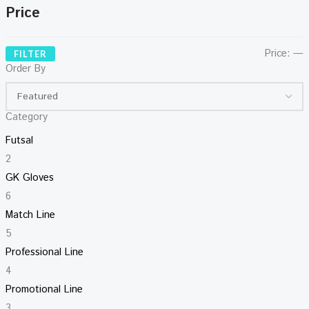
Price
Price:
—
FILTER
Order By
Category
Futsal
2
GK Gloves
6
Match Line
5
Professional Line
4
Promotional Line
3