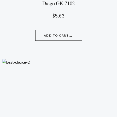
Diego GK-7102
$
5.63
→
ADD TO CART