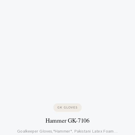
GK GLOVES
Hammer GK-7106
Goalkeeper Gloves,"Hammer", Pakistani Latex Foam…