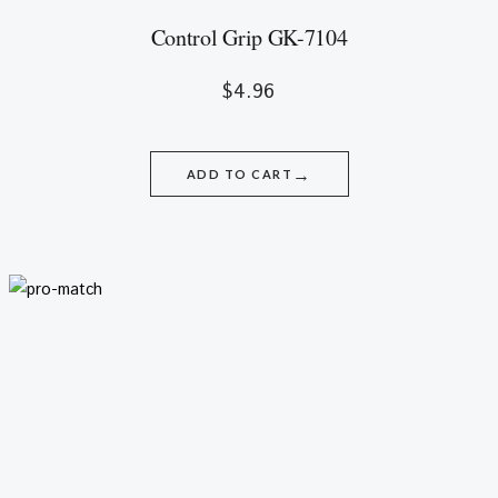
Control Grip GK-7104
$
4.96
→
ADD TO CART