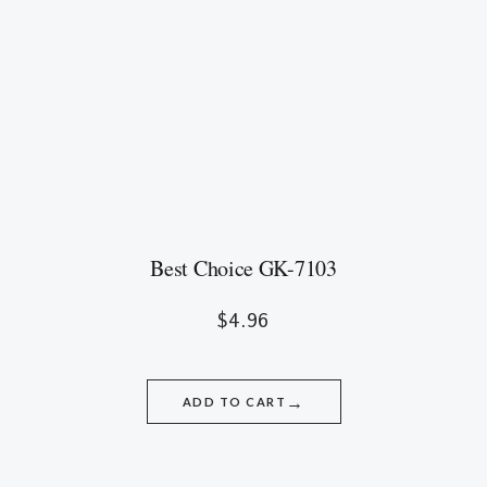
Best Choice GK-7103
$
4.96
→
ADD TO CART