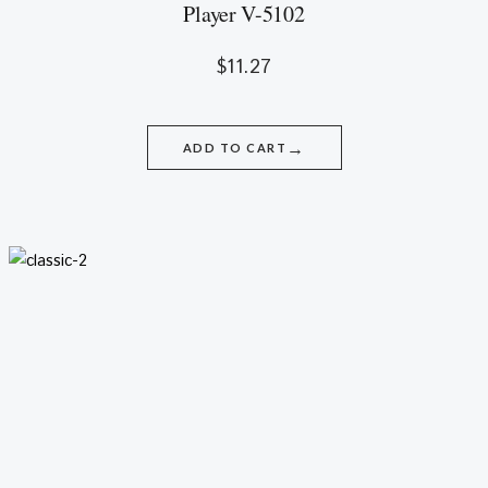
Player V-5102
$
11.27
→
ADD TO CART