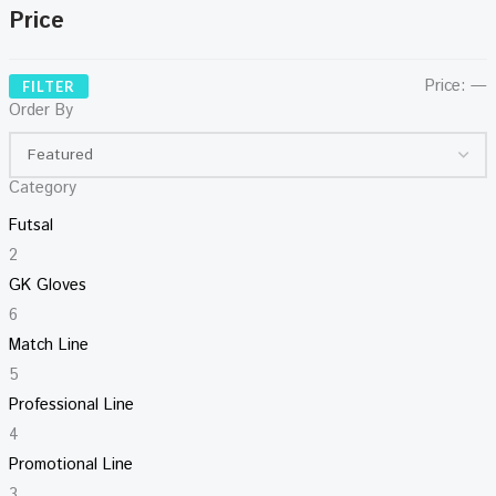
Price
Price:
—
FILTER
Order By
Category
Futsal
2
GK Gloves
6
Match Line
5
Professional Line
4
Promotional Line
3