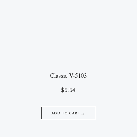
Classic V-5103
$
5.54
→
ADD TO CART