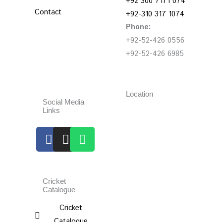
+92 300 7171 074
Contact
+92-310 317 1074
Phone:
+92-52-426 0556
+92-52-426 6985
Location
Social Media
Links
Facebook
Instagram
Whatsapp
Cricket
Catalogue
Cricket
Catalogue