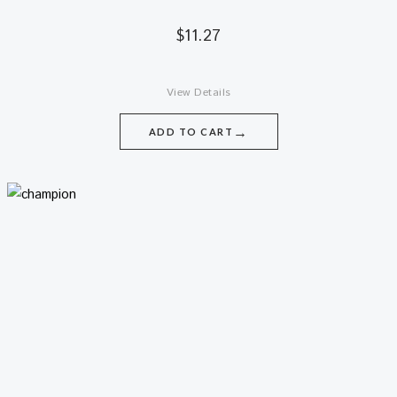
$
11.27
View Details
→
ADD TO CART