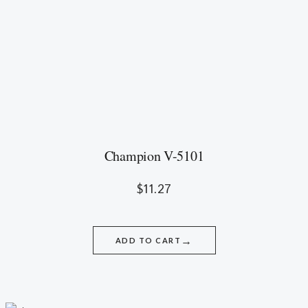
Champion V-5101
$
11.27
→
ADD TO CART