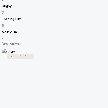
Rugby
2
Training Line
6
Volley Ball
4
New Arrivals
VOLLEY BALL