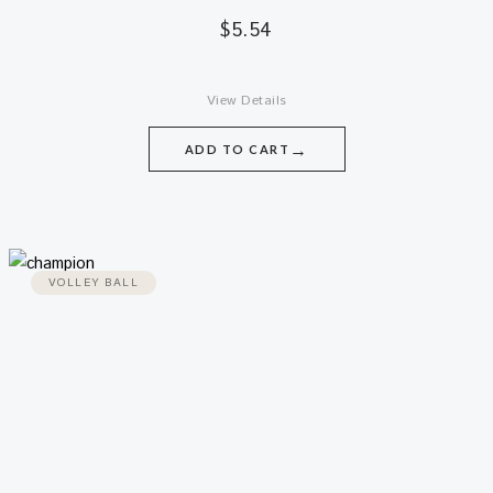
$
5.54
View Details
→
ADD TO CART
VOLLEY BALL