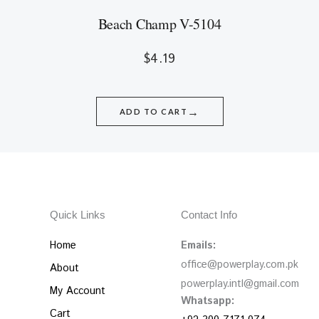
Beach Champ V-5104
$
4.19
→
ADD TO CART
Quick Links
Contact Info
Home
Emails:
office@powerplay.com.pk
About
powerplay.intl@gmail.com
My Account
Whatsapp:
Cart