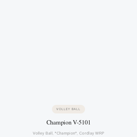
VOLLEY BALL
Champion V-5101
Volley Ball, "Champion", Cordlay WRP