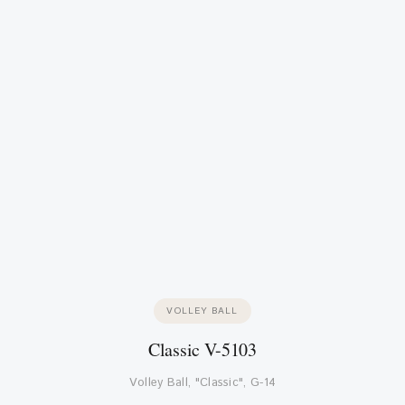
VOLLEY BALL
Classic V-5103
Volley Ball, "Classic", G-14