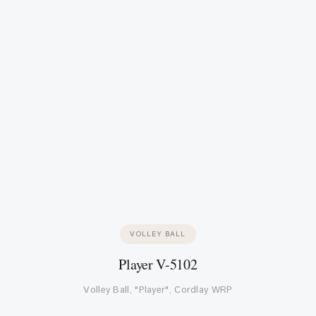
VOLLEY BALL
Player V-5102
Volley Ball, "Player", Cordlay WRP