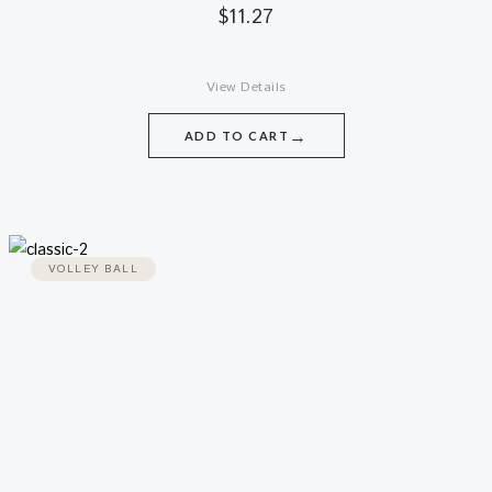
$
11.27
View Details
→
ADD TO CART
VOLLEY BALL