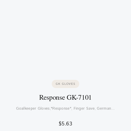
GK GLOVES
Response GK-7101
Goalkeeper Gloves,"Response", Finger Save, German…
$
5.63