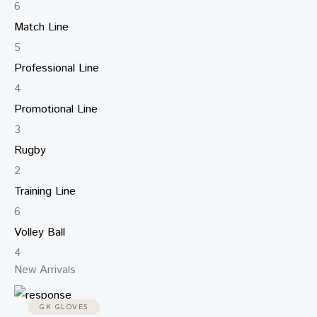
6
Match Line
5
Professional Line
4
Promotional Line
3
Rugby
2
Training Line
6
Volley Ball
4
New Arrivals
GK GLOVES