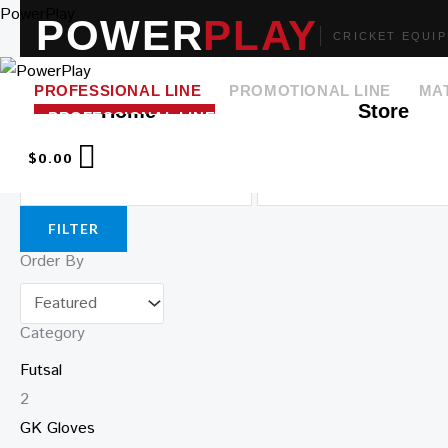
Skip
PowerPlay
POWER
PLAY
CRICKET EQUI
to
content
PROFESSIONAL LINE
PROMOTIONAL LINE
MA
Home
Store
➤ SEARCH
Price
$
0.00
FILTER
Order By
Category
Futsal
2
GK Gloves