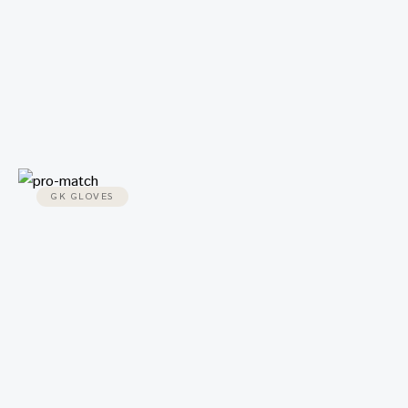
GK GLOVES