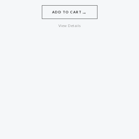
→
ADD TO CART
View Details