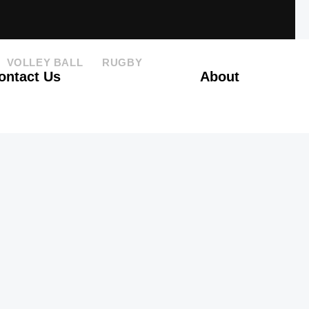
VOLLEY BALL
RUGBY
ontact Us
About
GO