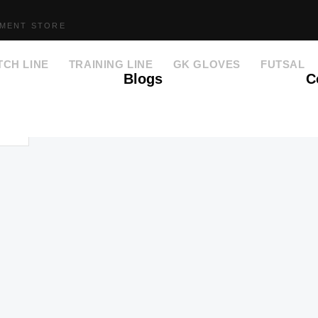
PMENT STORE
TCH LINE
TRAINING LINE
GK GLOVES
FUTSAL
Blogs
C