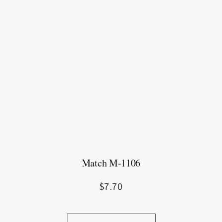
Match M-1106
$
7.70