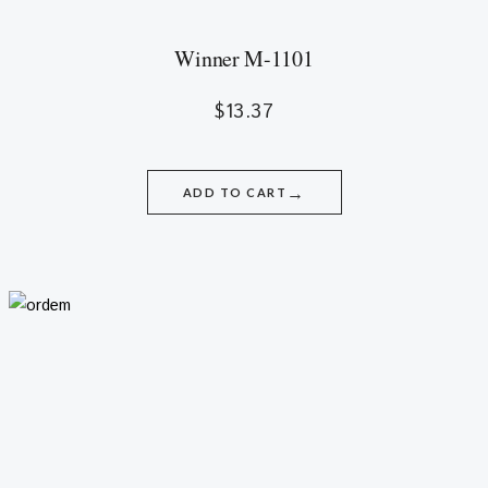
Winner M-1101
$
13.37
→
ADD TO CART