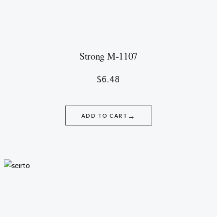
Strong M-1107
$
6.48
→
ADD TO CART