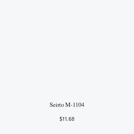
Seirto M-1104
$
11.68