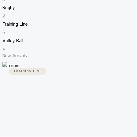
Rugby
2
Training Line
6
Volley Ball
4
New Arrivals
TRAINING LINE