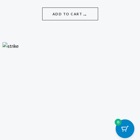
→
ADD TO CART
0