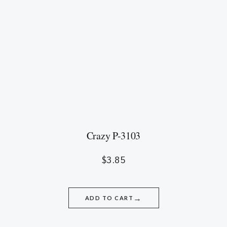
Crazy P-3103
$
3.85
→
ADD TO CART