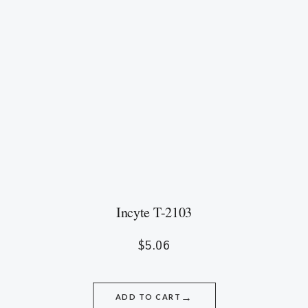
Incyte T-2103
$
5.06
→
ADD TO CART