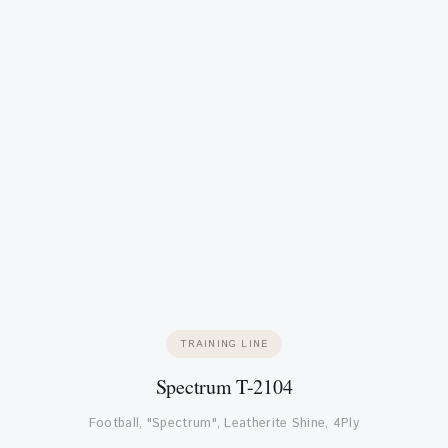
TRAINING LINE
Spectrum T-2104
Football, "Spectrum", Leatherite Shine, 4Ply