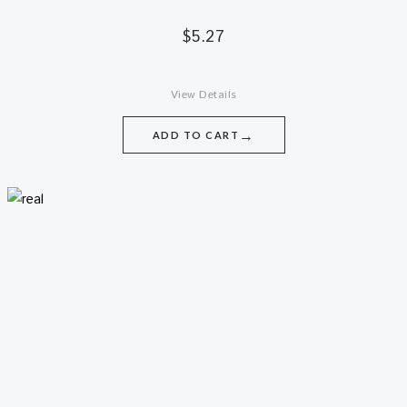
$
5.27
View Details
→
ADD TO CART