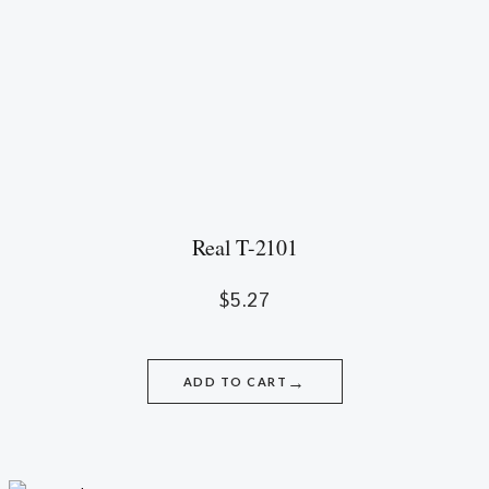
Real T-2101
$
5.27
→
ADD TO CART