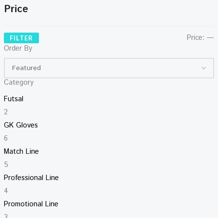
Price
Price:
—
FILTER
Order By
Category
Futsal
2
GK Gloves
6
Match Line
5
Professional Line
4
Promotional Line
3