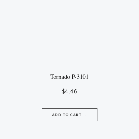
Tornado P-3101
$
4.46
→
ADD TO CART