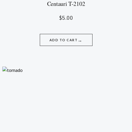
Centauri T-2102
$
5.00
→
ADD TO CART