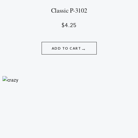
Classic P-3102
$
4.25
→
ADD TO CART