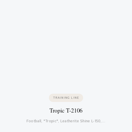
TRAINING LINE
Tropic T-2106
Football, "Tropic", Leatherite Shine L-150,…