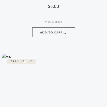
$
5.00
View Details
→
ADD TO CART
TRAINING LINE