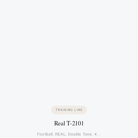
TRAINING LINE
Real T-2101
Football, REAL, Double Tone, 4…