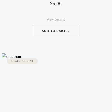
$
5.00
View Details
→
ADD TO CART
TRAINING LINE