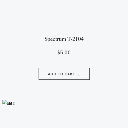
Spectrum T-2104
$
5.00
→
ADD TO CART