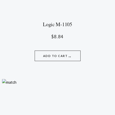
Logic M-1105
$
8.84
→
ADD TO CART