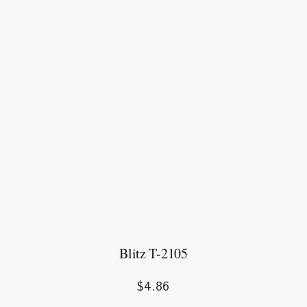
Blitz T-2105
$
4.86