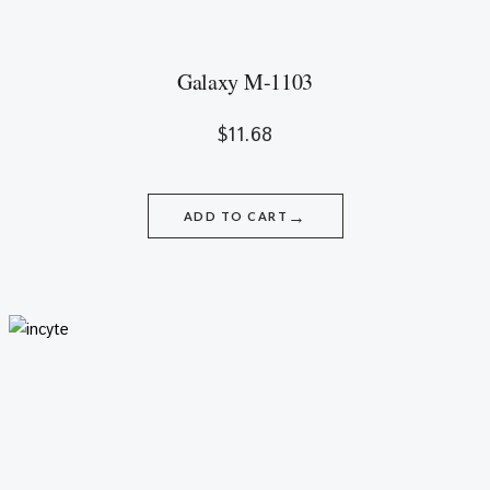
Galaxy M-1103
$
11.68
→
ADD TO CART