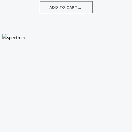
→
ADD TO CART