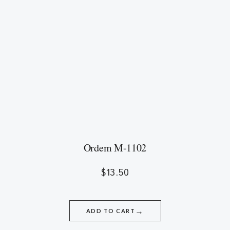
Ordem M-1102
$
13.50
→
ADD TO CART