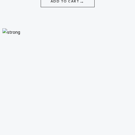
→
ADD TO CART