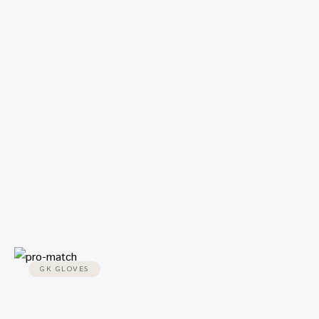
GK GLOVES