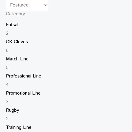
Category
Futsal
2
GK Gloves
6
Match Line
5
Professional Line
4
Promotional Line
3
Rugby
2
Training Line