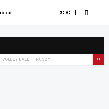
About
$
0.00
VOLLEY BALL
RUGBY
GO