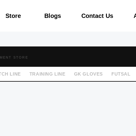
Store
Blogs
Contact Us
PMENT STORE
TCH LINE
TRAINING LINE
GK GLOVES
FUTSAL