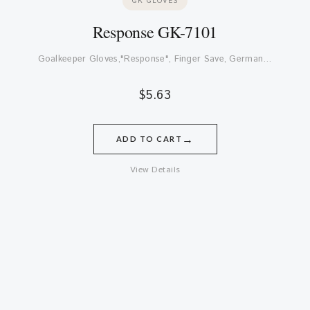
GK GLOVES
Response GK-7101
Goalkeeper Gloves,"Response", Finger Save, German…
$
5.63
→
ADD TO CART
View Details