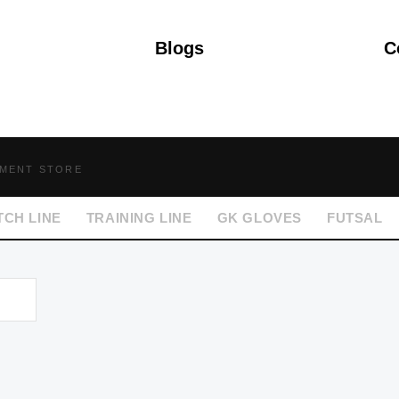
Blogs
C
PMENT STORE
TCH LINE
TRAINING LINE
GK GLOVES
FUTSAL