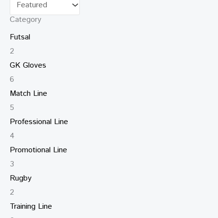
Category
Futsal
2
GK Gloves
6
Match Line
5
Professional Line
4
Promotional Line
3
Rugby
2
Training Line