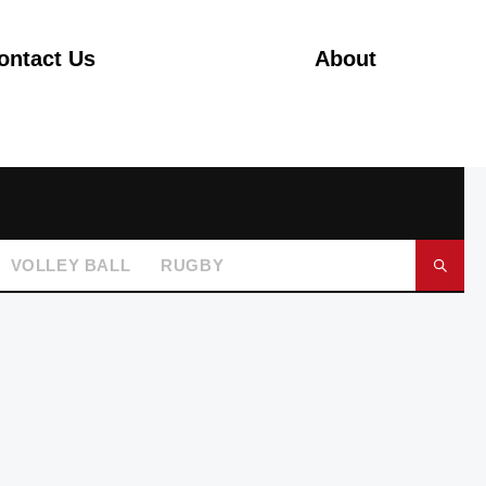
ontact Us
About
VOLLEY BALL
RUGBY
GO