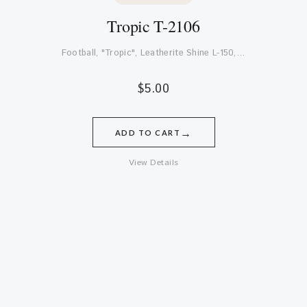
Tropic T-2106
Football, "Tropic", Leatherite Shine L-150,…
$
5.00
→
ADD TO CART
View Details