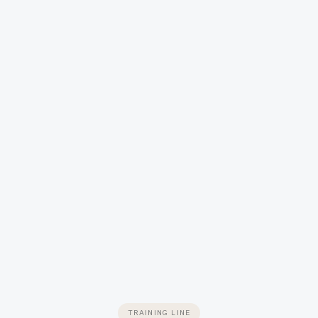
TRAINING LINE