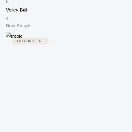
6
Volley Ball
4
New Arrivals
TRAINING LINE