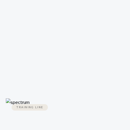
TRAINING LINE