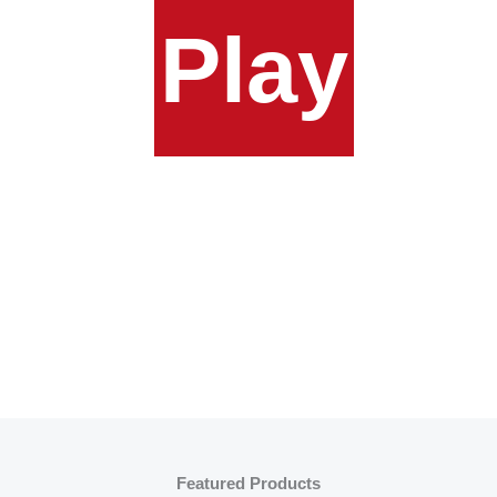
Play
Featured Products