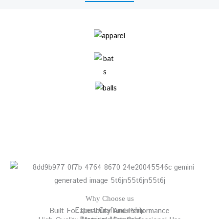
Why Choose us
Expert Craftsmanship
Built For Durability And Performance