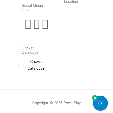
Location
Social Media
Links
Facebook
Instagram
Whatsapp
Cricket
Catalogue
Cricket
Catalogue
0
Copyright © 2026 PowerPlay