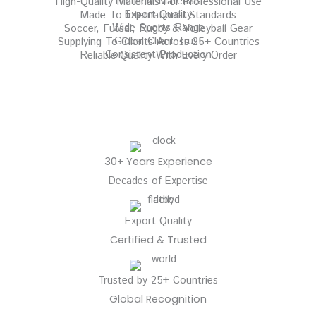
Premium Materials
High-Quality Materials For Professional Use
Export Quality
Made To International Standards
Wide Sports Range
Soccer, Futsal, Rugby & Volleyball Gear
Global Client Trust
Supplying To Clients Across 25+ Countries
Consistent Production
Reliable Quality With Every Order
30+ Years Experience
Decades of Expertise
Export Quality
Certified & Trusted
Trusted by 25+ Countries
Global Recognition