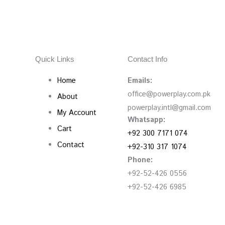
Quick Links
Contact Info
Home
Emails:
office@powerplay.com.pk
About
powerplay.intl@gmail.com
My Account
Whatsapp:
Cart
+92 300 7171 074
Contact
+92-310 317 1074
Phone:
+92-52-426 0556
+92-52-426 6985