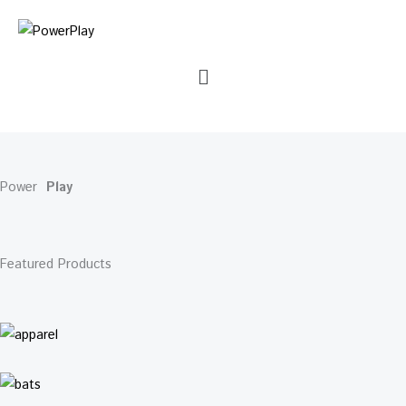
Skip
Cart
to
Total:
content
Menu
Power
Play
Featured Products