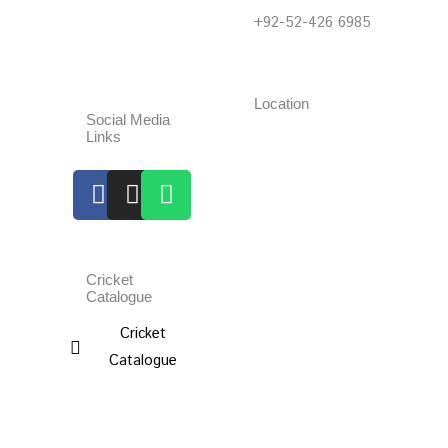
+92-52-426 6985
Location
Social Media
Links
Facebook
Instagram
Whatsapp
Cricket
Catalogue
Cricket
Catalogue