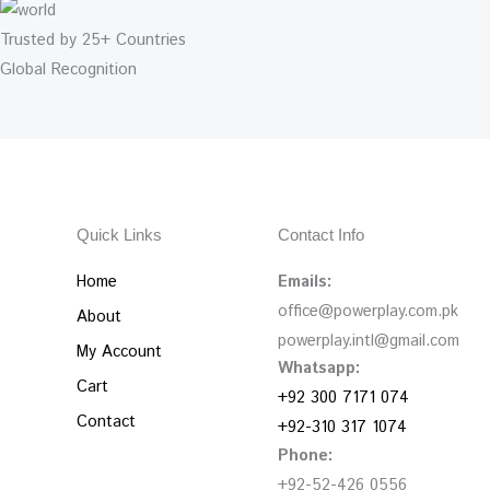
Trusted by 25+ Countries
Global Recognition
Quick Links
Contact Info
Home
Emails:
office@powerplay.com.pk
About
powerplay.intl@gmail.com
My Account
Whatsapp:
Cart
+92 300 7171 074
Contact
+92-310 317 1074
Phone:
+92-52-426 0556