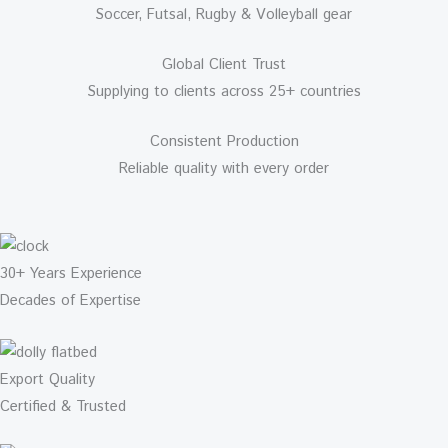
Soccer, Futsal, Rugby & Volleyball gear
Global Client Trust
Supplying to clients across 25+ countries
Consistent Production
Reliable quality with every order
30+ Years Experience
Decades of Expertise
Export Quality
Certified & Trusted