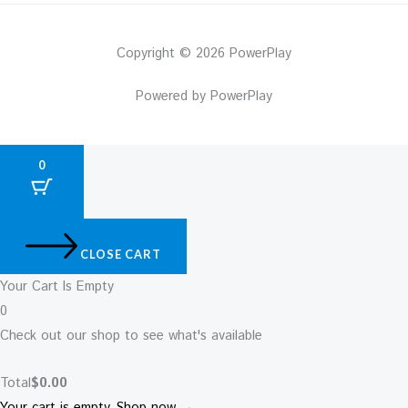
Copyright © 2026 PowerPlay
Powered by PowerPlay
0
CLOSE CART
Your Cart Is Empty
0
Check out our shop to see what's available
Total
$
0.00
Your cart is empty. Shop now →