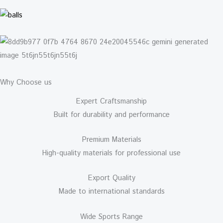
Why Choose us
Expert Craftsmanship
Built for durability and performance
Premium Materials
High-quality materials for professional use
Export Quality
Made to international standards
Wide Sports Range