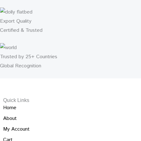
Export Quality
Certified & Trusted
Trusted by 25+ Countries
Global Recognition
Quick Links
Home
About
My Account
Cart