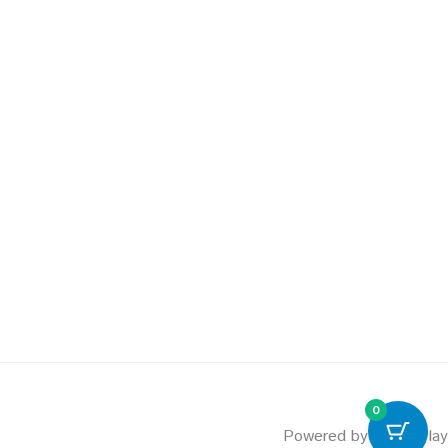
0
Powered by PowerPlay