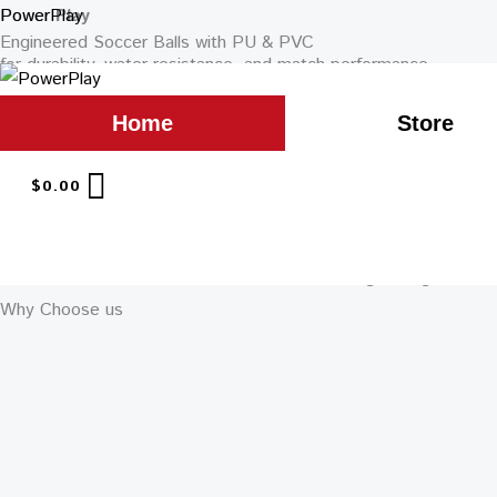
Skip
PowerPlay
Power
Play
Engineered Soccer Balls with PU & PVC
to
for durability, water resistance, and match performance.
content
GET QUOTE
Home
Store
STORE
Featured Products
$
0.00
Why Choose us