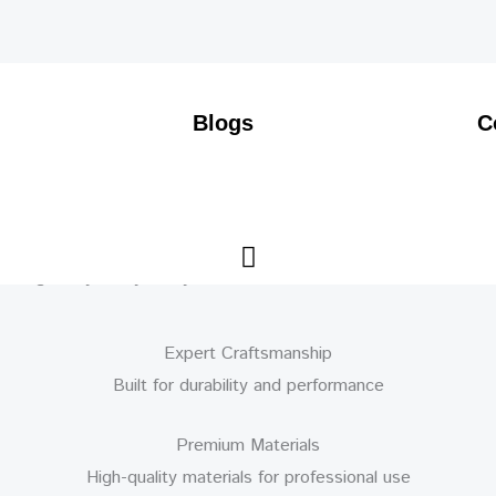
Blogs
C
Expert Craftsmanship
Built for durability and performance
Premium Materials
High-quality materials for professional use