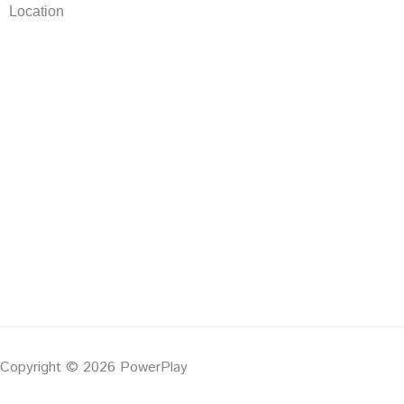
Location
Copyright © 2026 PowerPlay