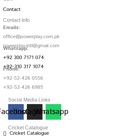
Contact
Contact Info
Emails:
office@powerplay.com.pk
powerplay.intl@gmail.com
Whatsapp:
+92 300 7171 074
+92-310 317 1074
Phone:
+92-52-426 0556
+92-52-426 6985
Social Media Links
Facebook
Instagram
Whatsapp
Cricket Catalogue
Cricket Catalogue