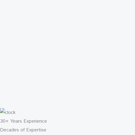
30+ Years Experience
Decades of Expertise