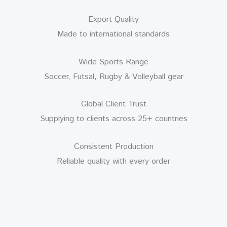
Export Quality
Made to international standards
Wide Sports Range
Soccer, Futsal, Rugby & Volleyball gear
Global Client Trust
Supplying to clients across 25+ countries
Consistent Production
Reliable quality with every order