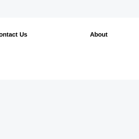
ontact Us
About