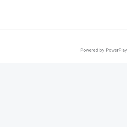
Powered by PowerPlay