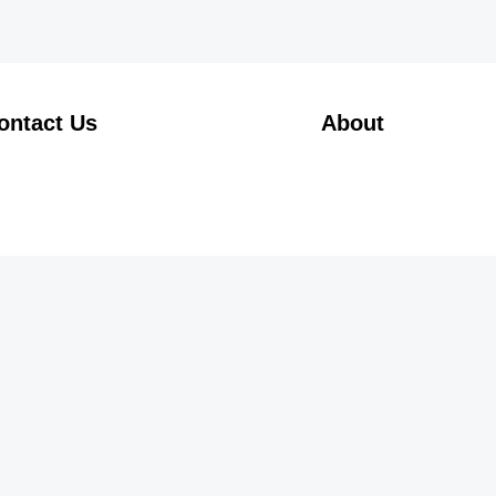
ontact Us
About