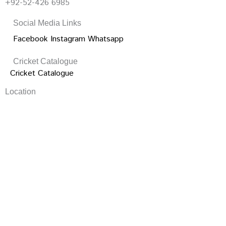
+92-52-426 6985
Social Media Links
Facebook
Instagram
Whatsapp
Cricket Catalogue
Cricket Catalogue
Location