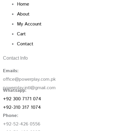
Home
About
My Account
Cart
Contact
Contact Info
Emails:
office@powerplay.com.pk
powerplay.intl@gmail.com
Whatsapp:
+92 300 7171 074
+92-310 317 1074
Phone:
+92-52-426 0556