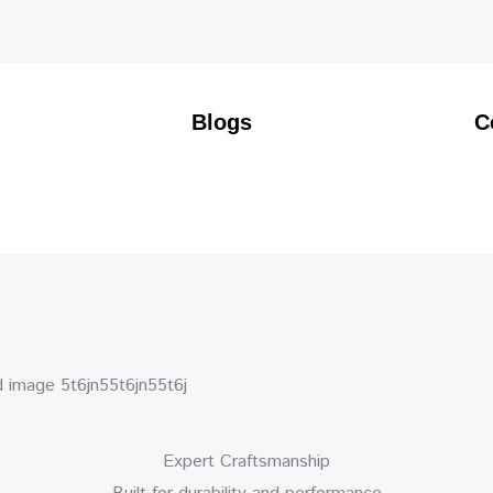
Blogs
C
Expert Craftsmanship