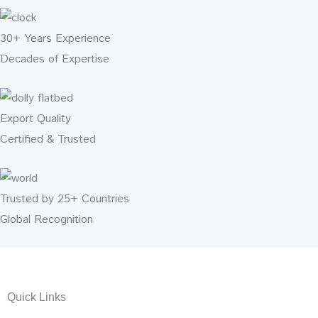
30+ Years Experience
Decades of Expertise
Export Quality
Certified & Trusted
Trusted by 25+ Countries
Global Recognition
Quick Links