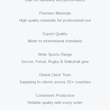
Built for durability and performance
Premium Materials
High-quality materials for professional use
Export Quality
Made to international standards
Wide Sports Range
Soccer, Futsal, Rugby & Volleyball gear
Global Client Trust
Supplying to clients across 25+ countries
Consistent Production
Reliable quality with every order