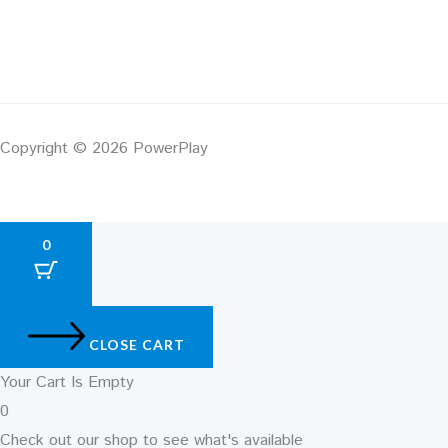
Copyright © 2026 PowerPlay
0
CLOSE CART
Your Cart Is Empty
0
Check out our shop to see what's available