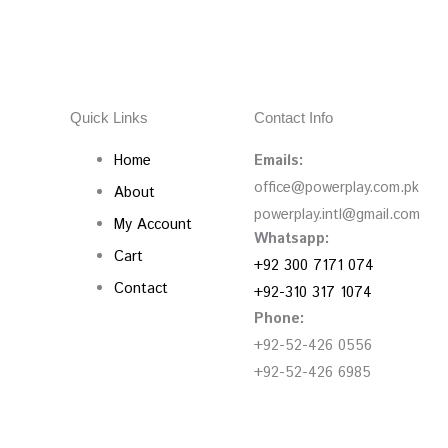
Quick Links
Contact Info
Home
Emails:
office@powerplay.com.pk
About
powerplay.intl@gmail.com
My Account
Whatsapp:
Cart
+92 300 7171 074
Contact
+92-310 317 1074
Phone:
+92-52-426 0556
+92-52-426 6985