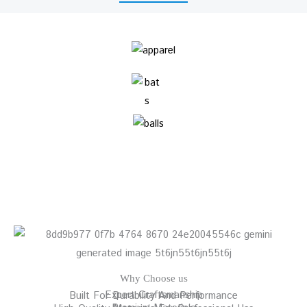
Why Choose us
Expert Craftsmanship
Built For Durability And Performance