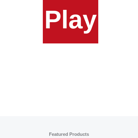
Play
Featured Products