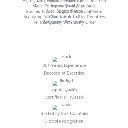
Premium Materials
High-Quality Materials For Professional Use
Export Quality
Made To International Standards
Wide Sports Range
Soccer, Futsal, Rugby & Volleyball Gear
Global Client Trust
Supplying To Clients Across 25+ Countries
Consistent Production
Reliable Quality With Every Order
30+ Years Experience
Decades of Expertise
Export Quality
Certified & Trusted
Trusted by 25+ Countries
Global Recognition