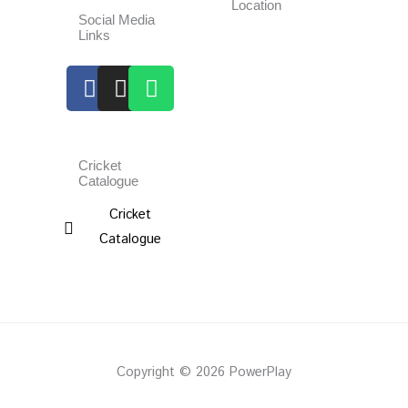
Location
Social Media
Links
Facebook
Instagram
Whatsapp
Cricket
Catalogue
Cricket
Catalogue
Copyright © 2026 PowerPlay