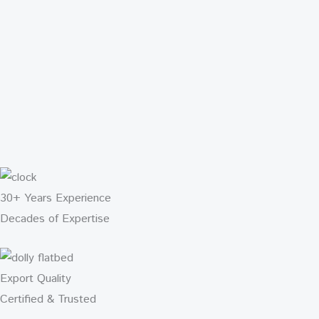
30+ Years Experience
Decades of Expertise
Export Quality
Certified & Trusted