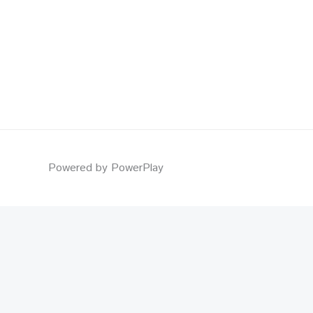
Powered by PowerPlay