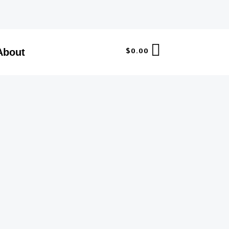
$
0.00
About