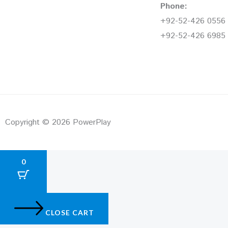
Phone:
+92-52-426 0556
+92-52-426 6985
Copyright © 2026 PowerPlay
0
CLOSE CART