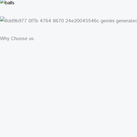
Why Choose us