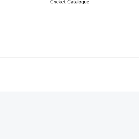
Cricket Catalogue