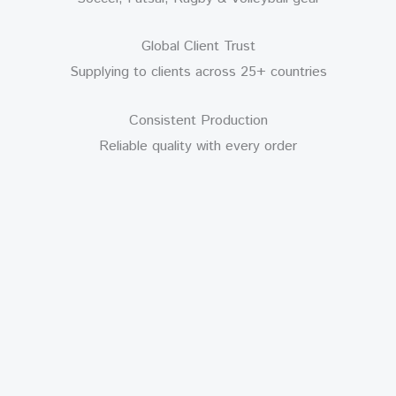
Global Client Trust
Supplying to clients across 25+ countries
Consistent Production
Reliable quality with every order