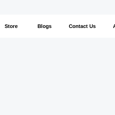
Store
Blogs
Contact Us