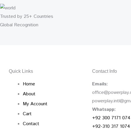
Trusted by 25+ Countries
Global Recognition
Quick Links
Contact Info
Home
Emails:
office@powerplay
About
powerplay.intl@gm
My Account
Whatsapp:
Cart
+92 300 7171 074
Contact
+92-310 317 1074