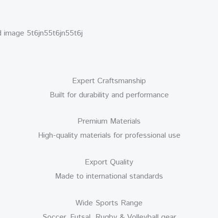
Expert Craftsmanship
Built for durability and performance
Premium Materials
High-quality materials for professional use
Export Quality
Made to international standards
Wide Sports Range
Soccer, Futsal, Rugby & Volleyball gear