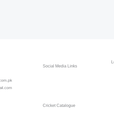
L
Social Media Links
Facebook
Instagr
Wha
.com.pk
ail.com
Cricket Catalogue