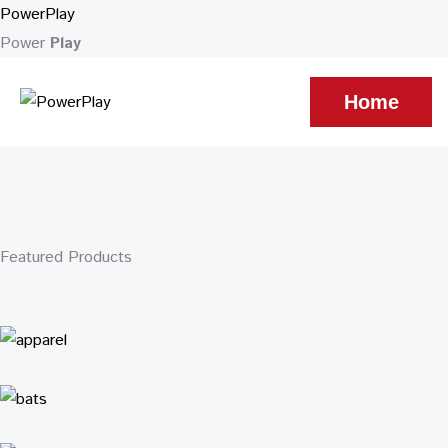
Skip
Cart
PowerPlay
to
Total:
Power
Play
content
Home
Featured Products