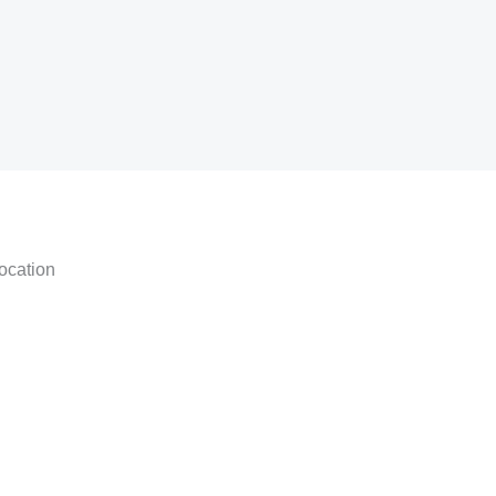
ocation
am
tsapp