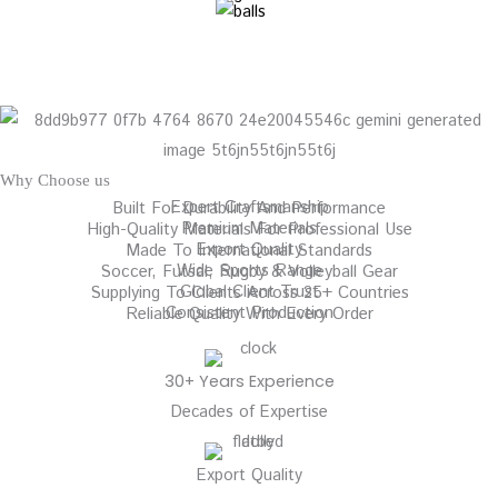
Why Choose us
Expert Craftsmanship
Built For Durability And Performance
Premium Materials
High-Quality Materials For Professional Use
Export Quality
Made To International Standards
Wide Sports Range
Soccer, Futsal, Rugby & Volleyball Gear
Global Client Trust
Supplying To Clients Across 25+ Countries
Consistent Production
Reliable Quality With Every Order
30+ Years Experience
Decades of Expertise
Export Quality