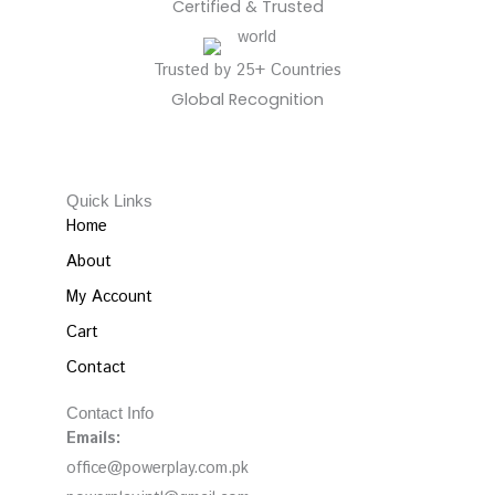
Certified & Trusted
Trusted by 25+ Countries
Global Recognition
Quick Links
Home
About
My Account
Cart
Contact
Contact Info
Emails:
office@powerplay.com.pk