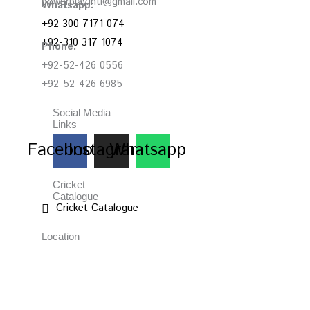
powerplay.intl@gmail.com
Whatsapp:
+92 300 7171 074
+92-310 317 1074
Phone:
+92-52-426 0556
+92-52-426 6985
Social Media
Links
Facebook
Instagram
Whatsapp
Cricket
Catalogue
Cricket Catalogue
Location