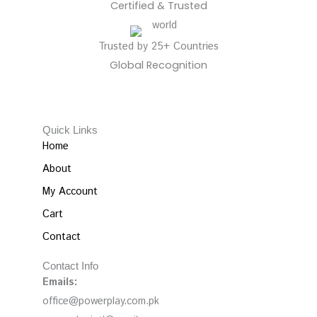
Certified & Trusted
Trusted by 25+ Countries
Global Recognition
Quick Links
Home
About
My Account
Cart
Contact
Contact Info
Emails:
office@powerplay.com.pk