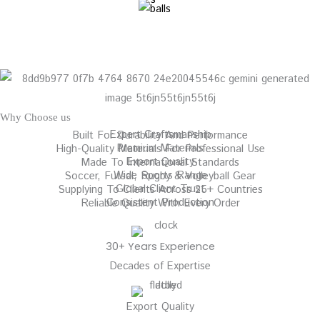
Why Choose us
Expert Craftsmanship
Built For Durability And Performance
Premium Materials
High-Quality Materials For Professional Use
Export Quality
Made To International Standards
Wide Sports Range
Soccer, Futsal, Rugby & Volleyball Gear
Global Client Trust
Supplying To Clients Across 25+ Countries
Consistent Production
Reliable Quality With Every Order
30+ Years Experience
Decades of Expertise
Export Quality