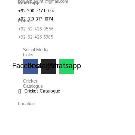
powerplay.intl@gmail.com
Whatsapp:
+92 300 7171 074
+92-310 317 1074
Phone:
+92-52-426 0556
+92-52-426 6985
Social Media
Links
Facebook
Instagram
Whatsapp
Cricket
Catalogue
Cricket Catalogue
Location